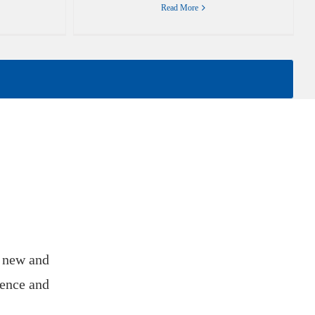
Read More
f new and
ience and