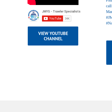
VIEW YOUTUBE
CHANNEL