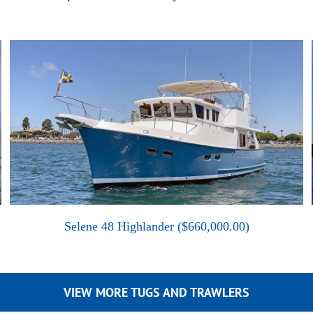
Selene 48 Highlander ($660,000.00)
VIEW MORE TUGS AND TRAWLERS