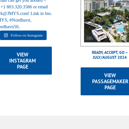
Follow on Instagram
READY, ACCEPT, GO –
VIEW
JULY/AUGUST 2024
INSTAGRAM
PAGE
VIEW
PASSAGEMAKER
PAGE