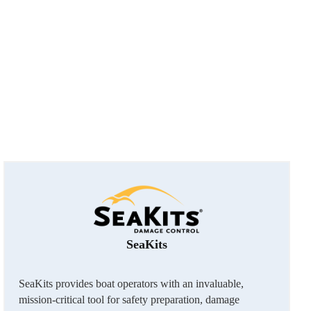
SeaKits
SeaKits provides boat operators with an invaluable,
mission-critical tool for safety preparation, damage