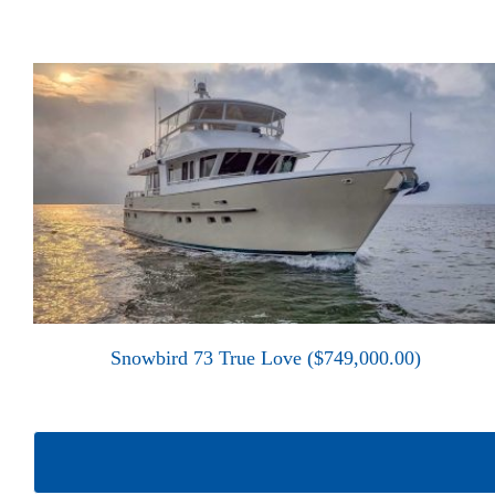
Snowbird 73 True Love ($749,000.00)