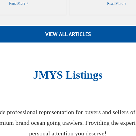
Read More
Read More
VIEW ALL ARTICLES
JMYS Listings
e professional representation for buyers and sellers o
mium brand ocean going trawlers. Providing the exper
personal attention you deserve!