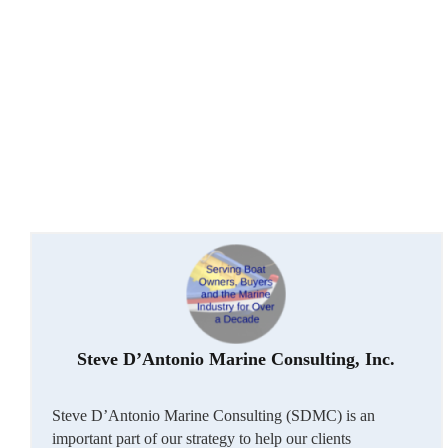
Steve D’Antonio Marine Consulting, Inc.
Steve D’Antonio Marine Consulting (SDMC) is an
important part of our strategy to help our clients