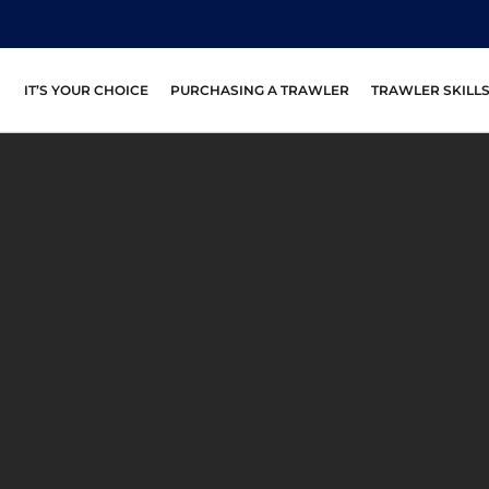
IT’S YOUR CHOICE
PURCHASING A TRAWLER
TRAWLER SKILL