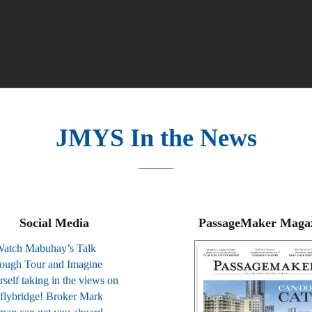
JMYS In the News
Social Media
PassageMaker Maga