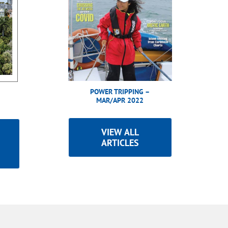
POWER TRIPPING –
MAR/APR 2022
VIEW ALL
ARTICLES