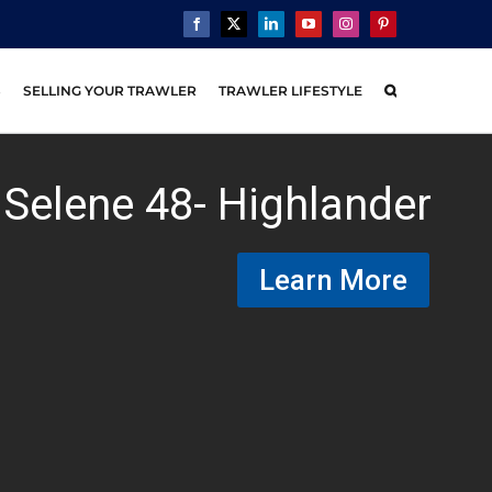
Facebook
X
LinkedIn
YouTube
Instagram
Pinterest
S
SELLING YOUR TRAWLER
TRAWLER LIFESTYLE
Selene 48- Highlander
Learn More