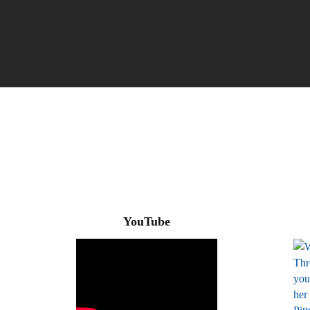
YouTube