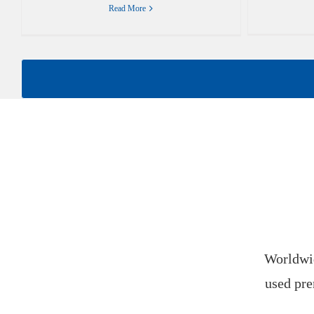
Read More
Worldwid
used pre