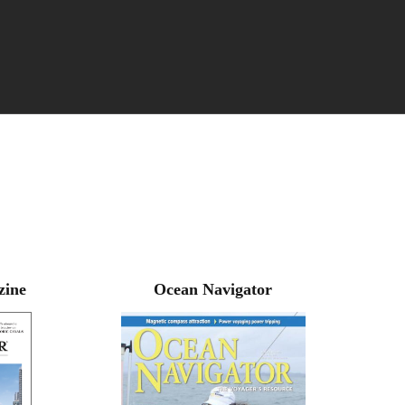
zine
Ocean Navigator