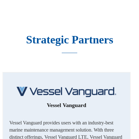
Strategic Partners
Vessel Vanguard
Vessel Vanguard provides users with an industry-best
marine maintenance management solution. With three
distinct offerings, Vessel Vanguard LTE, Vessel Vanguard