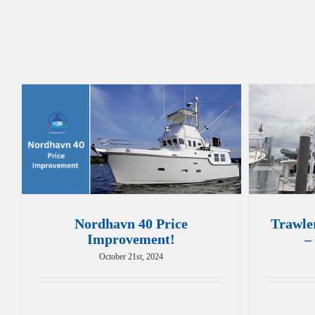
Nordhavn 40 Price
Trawle
Improvement!
–
October 21st, 2024