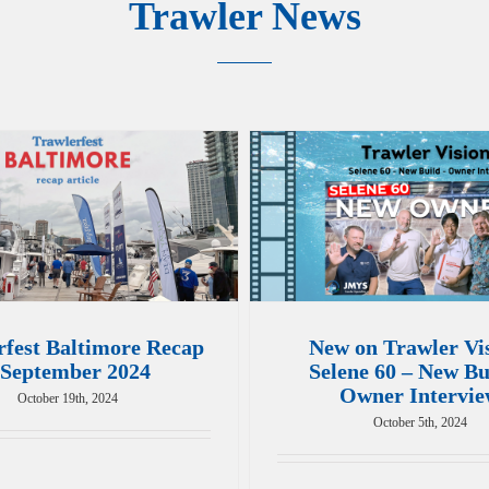
Trawler News
rfest Baltimore Recap
New on Trawler Vi
 September 2024
Selene 60 – New Bu
Owner Intervi
October 19th, 2024
October 5th, 2024