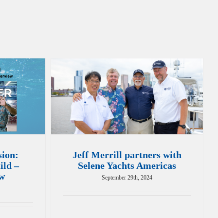
sion:
Jeff Merrill partners with
ild –
Selene Yachts Americas
ew
September 29th, 2024