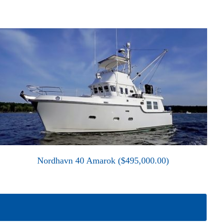
Nordhavn 40 Amarok ($495,000.00)